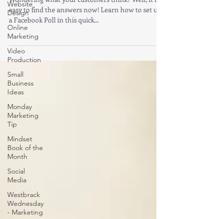
Website
easy to find the answers now! Learn how to set up
Design
a Facebook Poll in this quick...
Online
Marketing
Video
Production
Small
Business
Ideas
Monday
Marketing
Tip
Mindset
Book of the
Month
Social
Media
Westbrack
Wednesday
- Marketing