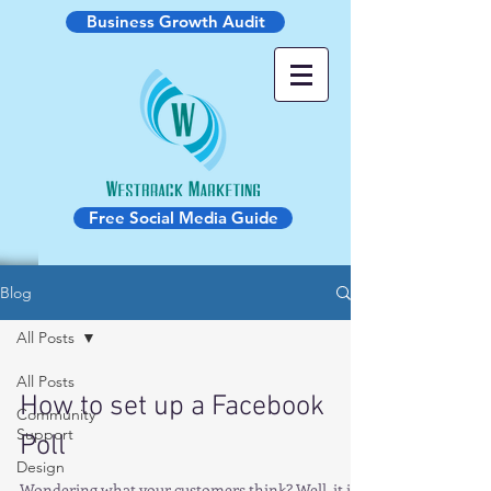
Business Growth Audit
Free Social Media Guide
Blog
All Posts
All Posts
How to set up a Facebook
Community
Support
Poll
Design
Wondering what your customers think? Well, it is