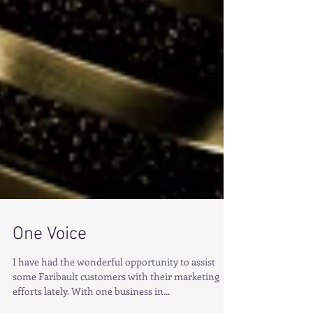
One Voice
I have had the wonderful opportunity to assist
some Faribault customers with their marketing