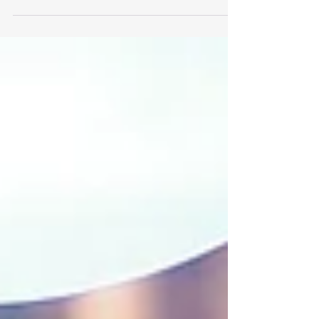
efforts lately. With one business in...