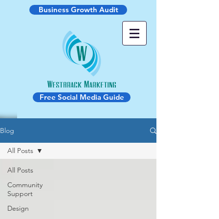
Business Growth Audit
Free Social Media Guide
Blog
All Posts
All Posts
Community
Support
Design