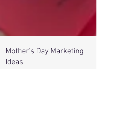
Mother's Day Marketing
Ideas
Mother's Day is May 13 this year and now is the
time to start thinking about marketing your
products and services. At Westbrack...