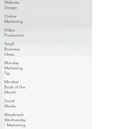
Website
Design
Online
Marketing
Video
Production
Small
Business
Ideas
Monday
Marketing
Tip
Mindset
Book of the
Month
Social
Media
Westbrack
Wednesday
- Marketing