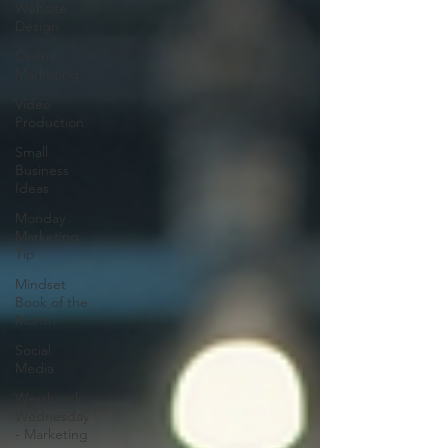
Website
Design
Online
Marketing
Video
Production
Small
Business
Ideas
Monday
Marketing
Tip
Mindset
Book of the
Month
Social
Media
Westbrack
Wednesday
- Marketing