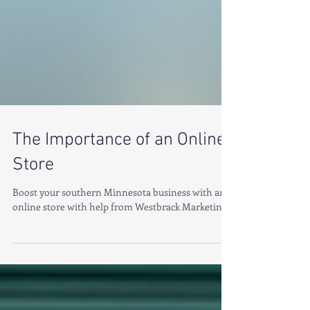
The Importance of an Online
Store
Boost your southern Minnesota business with an
online store with help from Westbrack Marketing.