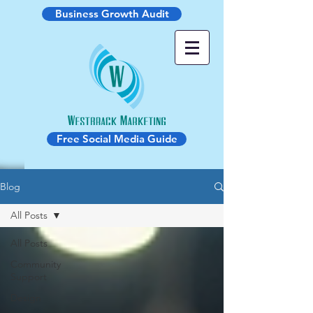
Business Growth Audit
Free Social Media Guide
Blog
All Posts
All Posts
Community
Support
Design