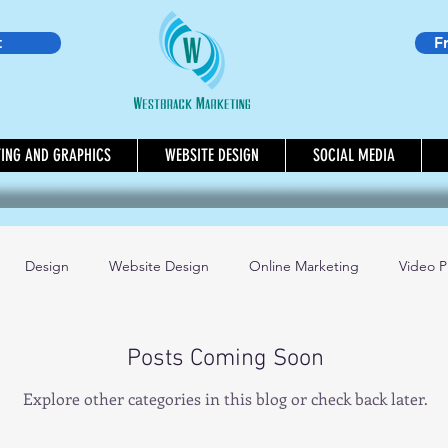
t
F
TING AND GRAPHICS
WEBSITE DESIGN
SOCIAL MEDIA
Design
Website Design
Online Marketing
Video P
day Marketing Tip
Mindset Book of the Month
Social Media
Posts Coming Soon
Explore other categories in this blog or check back later.
ting