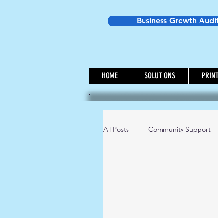
Business Growth Audi
HOME
SOLUTIONS
PRIN
All Posts
Community Support
Small Business Ideas
Mon
Westbrack Wednesday - Marke