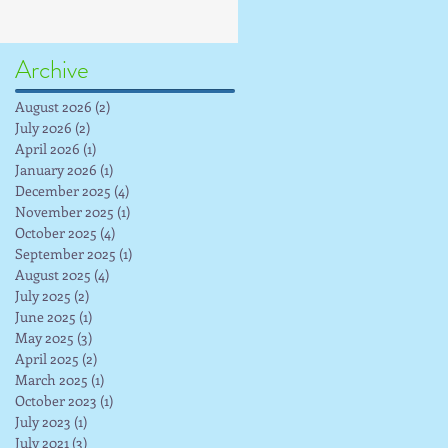
Archive
August 2026
(2)
2 posts
July 2026
(2)
2 posts
April 2026
(1)
1 post
January 2026
(1)
1 post
December 2025
(4)
4 posts
November 2025
(1)
1 post
October 2025
(4)
4 posts
September 2025
(1)
1 post
August 2025
(4)
4 posts
July 2025
(2)
2 posts
June 2025
(1)
1 post
May 2025
(3)
3 posts
April 2025
(2)
2 posts
March 2025
(1)
1 post
October 2023
(1)
1 post
July 2023
(1)
1 post
July 2021
(3)
3 posts