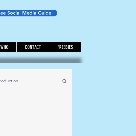
ree Social Media Guide
WHO
CONTACT
FREEBIES
roduction