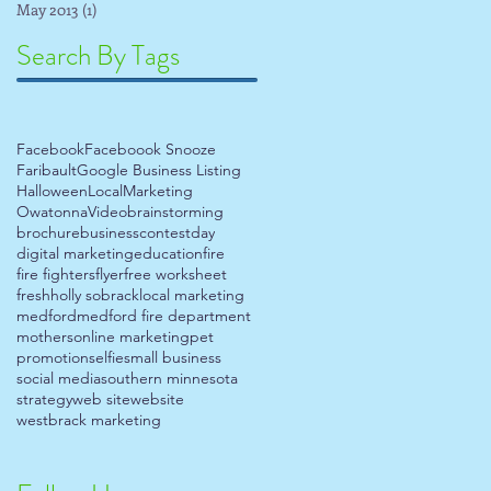
May 2013
(1)
1 post
Search By Tags
Facebook
Faceboook Snooze
Faribault
Google Business Listing
Halloween
Local
Marketing
Owatonna
Video
brainstorming
brochure
business
contest
day
digital marketing
education
fire
fire fighters
flyer
free worksheet
fresh
holly sobrack
local marketing
medford
medford fire department
mothers
online marketing
pet
promotion
selfie
small business
social media
southern minnesota
strategy
web site
website
westbrack marketing