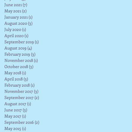
June 2021
(7)
7 posts
May 2021
(2)
2 posts
January 2021
(1)
1 post
August 2020
(3)
3 posts
July 2020
(1)
1 post
April 2020
(1)
1 post
September 2019
(1)
1 post
August 2019
(4)
4 posts
February 2019
(3)
3 posts
November 2018
(1)
1 post
October 2018
(3)
3 posts
May 2018
(1)
1 post
April 2018
(3)
3 posts
February 2018
(1)
1 post
November 2017
(3)
3 posts
September 2017
(2)
2 posts
August 2017
(1)
1 post
June 2017
(3)
3 posts
May 2017
(1)
1 post
September 2016
(2)
2 posts
May 2015
(1)
1 post