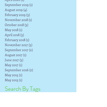
September 2019
(1)
1 post
August 2019
(4)
4 posts
February 2019
(3)
3 posts
November 2018
(1)
1 post
October 2018
(3)
3 posts
May 2018
(1)
1 post
April 2018
(3)
3 posts
February 2018
(1)
1 post
November 2017
(3)
3 posts
September 2017
(2)
2 posts
August 2017
(1)
1 post
June 2017
(3)
3 posts
May 2017
(1)
1 post
September 2016
(2)
2 posts
May 2015
(1)
1 post
May 2013
(1)
1 post
Search By Tags
Facebook
Faceboook Snooze
Faribault