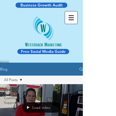
Business Growth Audit
Free Social Media Guide
Blog
All Posts
All Posts
Community
Support
Load video
Design