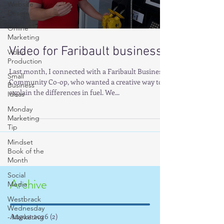
Website
Design
Online
Marketing
Video for Faribault business
Video
Production
Last month, I connected with a Faribault Business,
Small
Community Co-op, who wanted a creative way to
Business
explain the differences in fuel. We...
Ideas
Monday
Marketing
Tip
Mindset
Book of the
Month
Social
Archive
Media
Westbrack
Wednesday
August 2026
(2)
2 posts
- Marketing