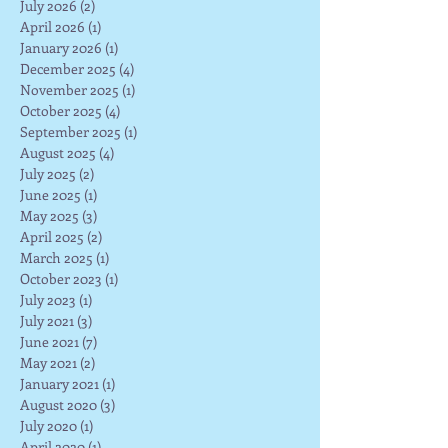
July 2026
(2)
2 posts
April 2026
(1)
1 post
January 2026
(1)
1 post
December 2025
(4)
4 posts
November 2025
(1)
1 post
October 2025
(4)
4 posts
September 2025
(1)
1 post
August 2025
(4)
4 posts
July 2025
(2)
2 posts
June 2025
(1)
1 post
May 2025
(3)
3 posts
April 2025
(2)
2 posts
March 2025
(1)
1 post
October 2023
(1)
1 post
July 2023
(1)
1 post
July 2021
(3)
3 posts
June 2021
(7)
7 posts
May 2021
(2)
2 posts
January 2021
(1)
1 post
August 2020
(3)
3 posts
July 2020
(1)
1 post
April 2020
(1)
1 post