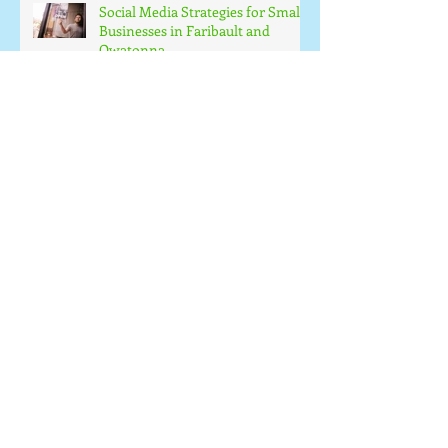
Social Media Strategies for Small
Businesses in Faribault and
Owatonna
How Automation Can Improve
Business Efficiency
Small Business Web Design
Essentials
The Value of Local Business
Support