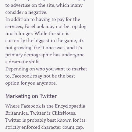
to advertise on the site, which many 
consider a negative.
In addition to having to pay for the 
services, Facebook may not be top dog 
much longer. While the site is 
currently the biggest in the game, it's 
not growing like it once was, and it's 
primary demographic has undergone 
a dramatic shift.
Depending on who you want to market 
to, Facebook may not be the best 
option for you anymore.
Marketing on Twitter
Where Facebook is the Encyclopaedia 
Britannica, Twitter is CliffsNotes.
Twitter is probably best known for its 
strictly enforced character count cap. 