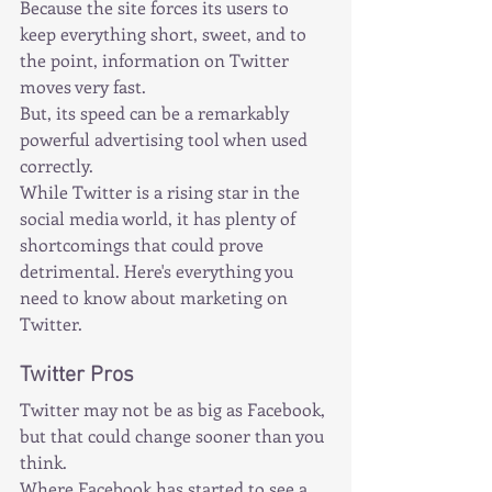
Because the site forces its users to 
keep everything short, sweet, and to 
the point, information on Twitter 
moves very fast.
But, its speed can be a remarkably 
powerful advertising tool when used 
correctly.
While Twitter is a rising star in the 
social media world, it has plenty of 
shortcomings that could prove 
detrimental. Here's everything you 
need to know about marketing on 
Twitter.
Twitter Pros
Twitter may not be as big as Facebook, 
but that could change sooner than you 
think.
Where Facebook has started to see a 