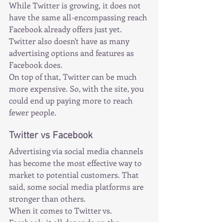
While Twitter is growing, it does not 
have the same all-encompassing reach 
Facebook already offers just yet. 
Twitter also doesn't have as many 
advertising options and features as 
Facebook does.
On top of that, Twitter can be much 
more expensive. So, with the site, you 
could end up paying more to reach 
fewer people.
Twitter vs Facebook
Advertising via social media channels 
has become the most effective way to 
market to potential customers. That 
said, some social media platforms are 
stronger than others.
When it comes to Twitter vs. 