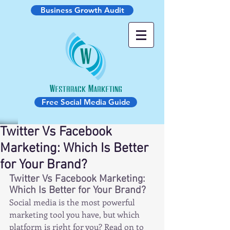
Business Growth Audit
Free Social Media Guide
Twitter Vs Facebook
Marketing: Which Is Better
for Your Brand?
Twitter Vs Facebook Marketing: 
Which Is Better for Your Brand?
Social media is the most powerful 
marketing tool you have, but which 
platform is right for you? Read on to 