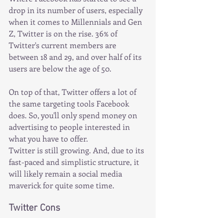
drop in its number of users, especially 
when it comes to Millennials and Gen 
Z, Twitter is on the rise. 36% of 
Twitter's current members are 
between 18 and 29, and over half of its 
users are below the age of 50.
On top of that, Twitter offers a lot of 
the same targeting tools Facebook 
does. So, you'll only spend money on 
advertising to people interested in 
what you have to offer.
Twitter is still growing. And, due to its 
fast-paced and simplistic structure, it 
will likely remain a social media 
maverick for quite some time.
Twitter Cons