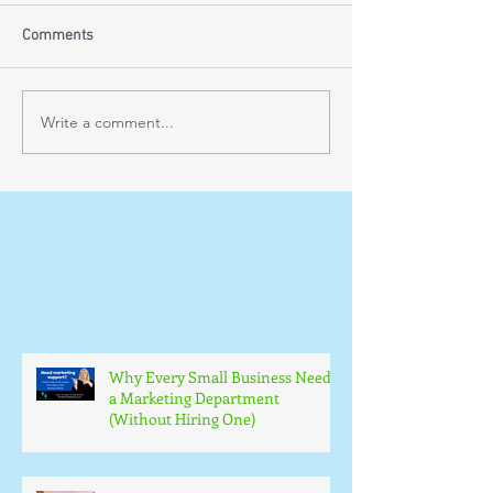
Comments
Write a comment...
Why Every Small Business Needs
a Marketing Department
(Without Hiring One)