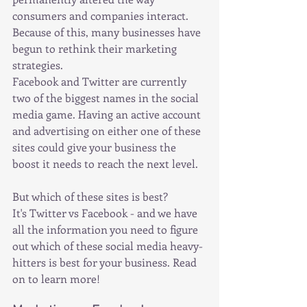
consumers and companies interact. 
Because of this, many businesses have 
begun to rethink their marketing 
strategies.
Facebook and Twitter are currently 
two of the biggest names in the social 
media game. Having an active account 
and advertising on either one of these 
sites could give your business the 
boost it needs to reach the next level.
But which of these sites is best?
It's Twitter vs Facebook - and we have 
all the information you need to figure 
out which of these social media heavy-
hitters is best for your business. Read 
on to learn more!