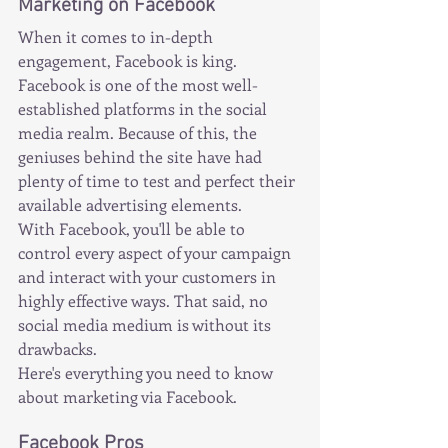
Marketing on Facebook
When it comes to in-depth 
engagement, Facebook is king.
Facebook is one of the most well-
established platforms in the social 
media realm. Because of this, the 
geniuses behind the site have had 
plenty of time to test and perfect their 
available advertising elements.
With Facebook, you'll be able to 
control every aspect of your campaign 
and interact with your customers in 
highly effective ways. That said, no 
social media medium is without its 
drawbacks.
Here's everything you need to know 
about marketing via Facebook.
Facebook Pros