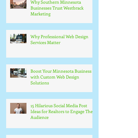
Why Southern Minnesota
Businesses Trust Westbrack
Marketing
Why Professional Web Design
Services Matter
Boost Your Minnesota Business
with Custom Web Design
Solutions
15 Hilarious Social Media Post
Ideas for Realtors to Engage Their
Audience