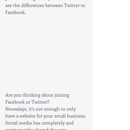
see the differences between Twitter vs 
Facebook.
Are you thinking about joining 
Facebook or Twitter?
Nowadays, it's not enough to only 
have a website for your small business.
Social media has completely and 
permanently altered the way 