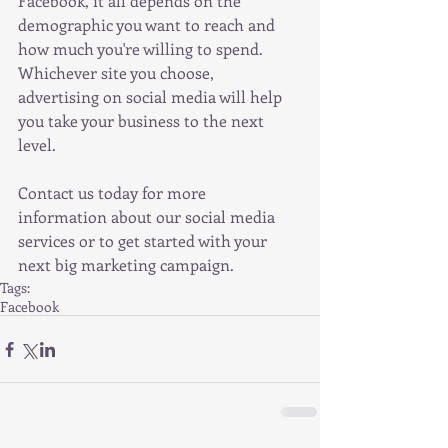
Facebook, it all depends on the 
demographic you want to reach and 
how much you're willing to spend. 
Whichever site you choose, 
advertising on social media will help 
you take your business to the next 
level.
Contact us today for more 
information about our social media 
services or to get started with your 
next big marketing campaign.
Tags:
Facebook