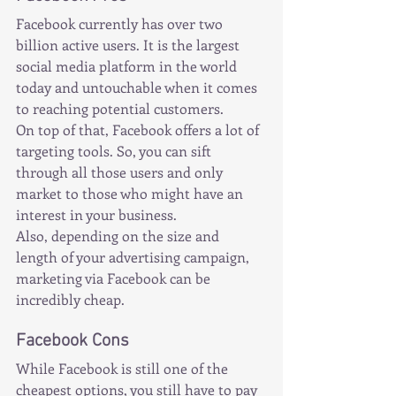
Facebook currently has over two 
billion active users. It is the largest 
social media platform in the world 
today and untouchable when it comes 
to reaching potential customers.
On top of that, Facebook offers a lot of 
targeting tools. So, you can sift 
through all those users and only 
market to those who might have an 
interest in your business.
Also, depending on the size and 
length of your advertising campaign, 
marketing via Facebook can be 
incredibly cheap.
Facebook Cons
While Facebook is still one of the 
cheapest options, you still have to pay 