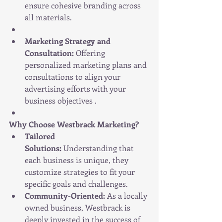
ensure cohesive branding across 
all materials.
Marketing Strategy and 
Consultation:
 Offering 
personalized marketing plans and 
consultations to align your 
advertising efforts with your 
business objectives .
Why Choose Westbrack Marketing?
Tailored 
Solutions:
 Understanding that 
each business is unique, they 
customize strategies to fit your 
specific goals and challenges.
Community-Oriented:
 As a locally 
owned business, Westbrack is 
deeply invested in the success of 