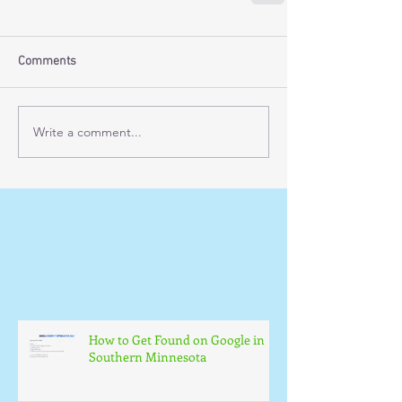
Comments
Write a comment...
How to Get Found on Google in
Southern Minnesota