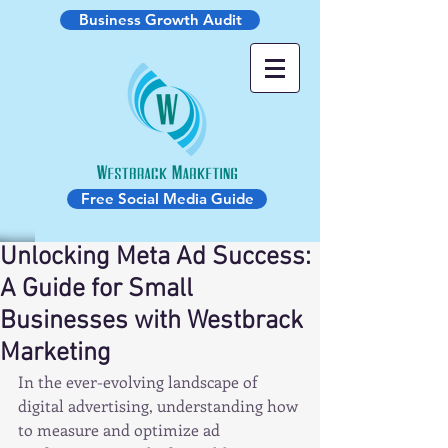
Business Growth Audit
Free Social Media Guide
Unlocking Meta Ad Success:
A Guide for Small
Businesses with Westbrack
Marketing
In the ever-evolving landscape of 
digital advertising, understanding how 
to measure and optimize ad 