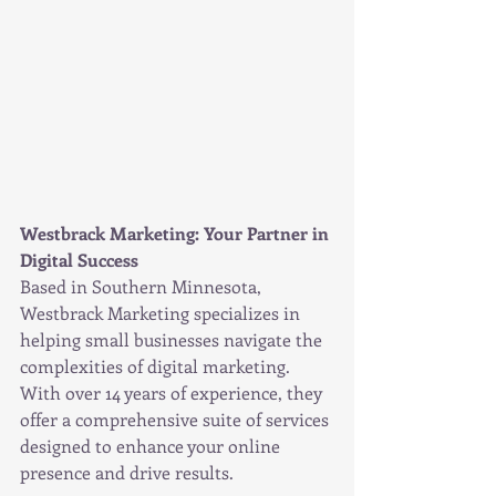
Westbrack Marketing: Your Partner in 
Digital Success
Based in Southern Minnesota, 
Westbrack Marketing specializes in 
helping small businesses navigate the 
complexities of digital marketing. 
With over 14 years of experience, they 
offer a comprehensive suite of services 
designed to enhance your online 
presence and drive results.