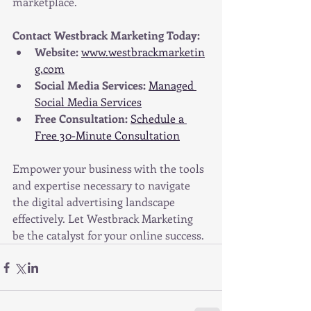
marketplace.
Contact Westbrack Marketing Today:
Website:
www.westbrackmarketin
g.com
Social Media Services:
Managed 
Social Media Services
Free Consultation:
Schedule a 
Free 30-Minute Consultation
Empower your business with the tools 
and expertise necessary to navigate 
the digital advertising landscape 
effectively. Let Westbrack Marketing 
be the catalyst for your online success.