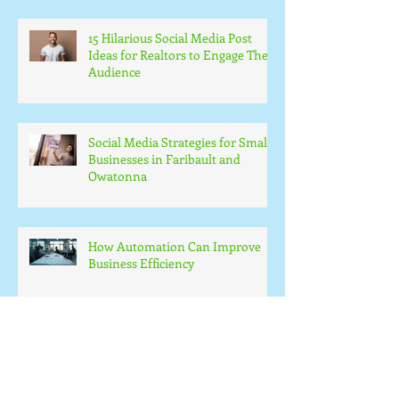
15 Hilarious Social Media Post
Ideas for Realtors to Engage Their
Audience
Social Media Strategies for Small
Businesses in Faribault and
Owatonna
How Automation Can Improve
Business Efficiency
Small Business Web Design
Essentials