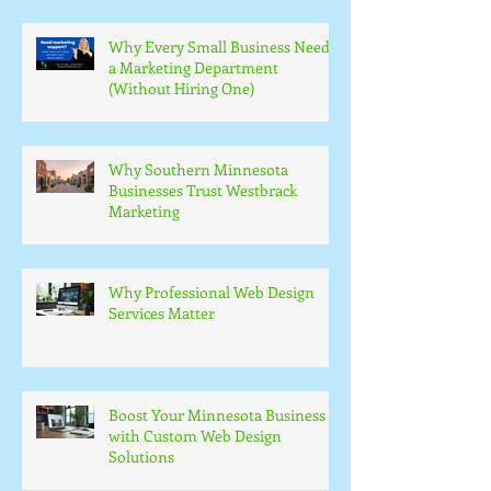
Why Every Small Business Needs
a Marketing Department
(Without Hiring One)
Why Southern Minnesota
Businesses Trust Westbrack
Marketing
Why Professional Web Design
Services Matter
Boost Your Minnesota Business
with Custom Web Design
Solutions