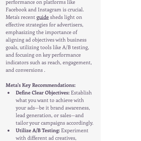
performance on platforms like 
Facebook and Instagram is crucial. 
Meta's recent 
guide
 sheds light on 
effective strategies for advertisers, 
emphasizing the importance of 
aligning ad objectives with business 
goals, utilizing tools like A/B testing, 
and focusing on key performance 
indicators such as reach, engagement, 
and conversions .
Meta's Key Recommendations:
Define Clear Objectives:
 Establish 
what you want to achieve with 
your ads—be it brand awareness, 
lead generation, or sales—and 
tailor your campaigns accordingly.
Utilize A/B Testing:
 Experiment 
with different ad creatives, 