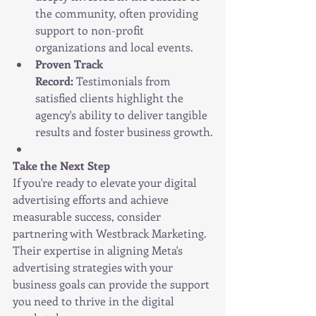
the community, often providing 
support to non-profit 
organizations and local events.
Proven Track 
Record:
 Testimonials from 
satisfied clients highlight the 
agency's ability to deliver tangible 
results and foster business growth.
Take the Next Step
If you're ready to elevate your digital 
advertising efforts and achieve 
measurable success, consider 
partnering with Westbrack Marketing. 
Their expertise in aligning Meta's 
advertising strategies with your 
business goals can provide the support 
you need to thrive in the digital 