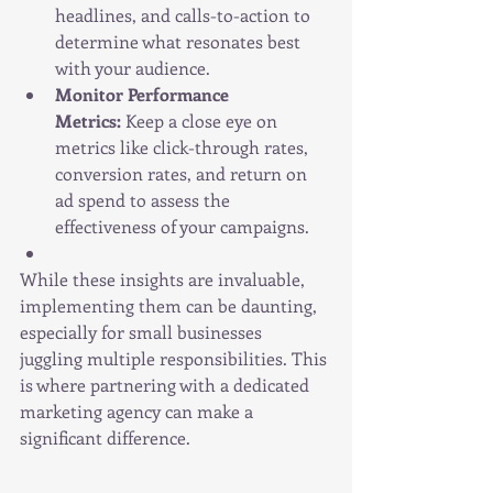
headlines, and calls-to-action to 
determine what resonates best 
with your audience.
Monitor Performance 
Metrics:
 Keep a close eye on 
metrics like click-through rates, 
conversion rates, and return on 
ad spend to assess the 
effectiveness of your campaigns.
While these insights are invaluable, 
implementing them can be daunting, 
especially for small businesses 
juggling multiple responsibilities. This 
is where partnering with a dedicated 
marketing agency can make a 
significant difference.