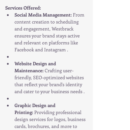
Services Offered:
Social Media Management:
 From 
content creation to scheduling 
and engagement, Westbrack 
ensures your brand stays active 
and relevant on platforms like 
Facebook and Instagram .
Website Design and 
Maintenance:
 Crafting user-
friendly, SEO-optimized websites 
that reflect your brand's identity 
and cater to your business needs .
Graphic Design and 
Printing:
 Providing professional 
design services for logos, business 
cards, brochures, and more to 