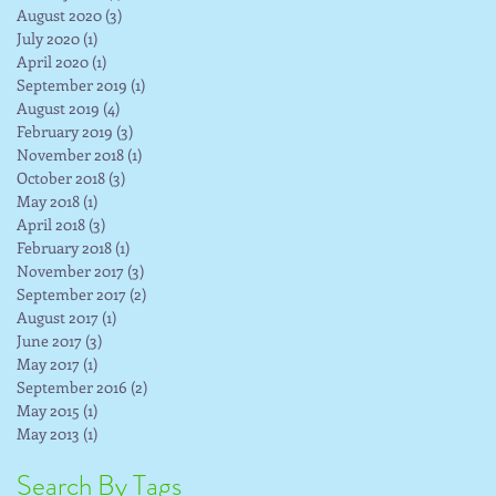
August 2020
(3)
3 posts
July 2020
(1)
1 post
April 2020
(1)
1 post
September 2019
(1)
1 post
August 2019
(4)
4 posts
February 2019
(3)
3 posts
November 2018
(1)
1 post
October 2018
(3)
3 posts
May 2018
(1)
1 post
April 2018
(3)
3 posts
February 2018
(1)
1 post
November 2017
(3)
3 posts
September 2017
(2)
2 posts
August 2017
(1)
1 post
June 2017
(3)
3 posts
May 2017
(1)
1 post
September 2016
(2)
2 posts
May 2015
(1)
1 post
May 2013
(1)
1 post
Search By Tags