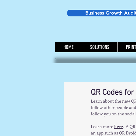
Business Growth Audi
HOME
SOLUTIONS
PRIN
QR Codes for
Learn about the new QR 
follow other people and 
follow you on the social 
Learn more 
here
.  A QR
an app such as QR Droid,