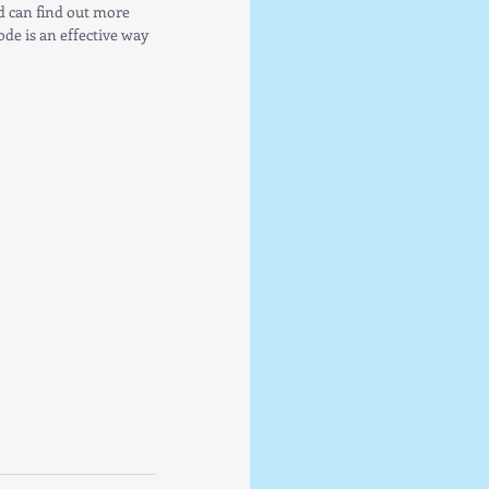
ed can find out more 
de is an effective way 