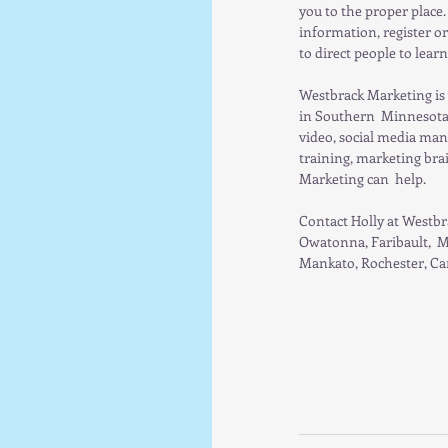
you to the proper place.
information, register or
to direct people to lear
Westbrack Marketing is 
in Southern  Minnesota.
video, social media man
training, marketing bra
Marketing can  help.  
Contact Holly at Westbr
Owatonna, Faribault,  M
Mankato, Rochester, Can