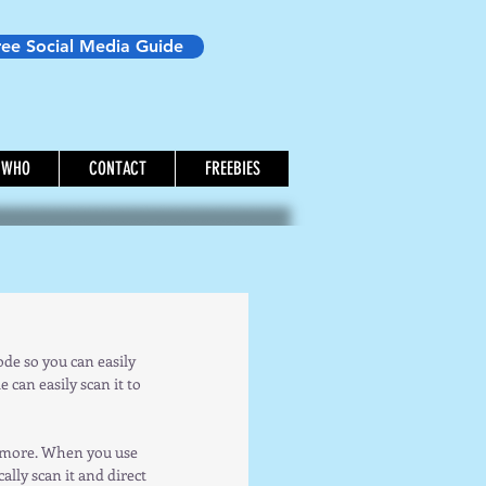
ree Social Media Guide
WHO
CONTACT
FREEBIES
e so you can easily  
can easily scan it to 
d more. When you use 
lly scan it and direct 