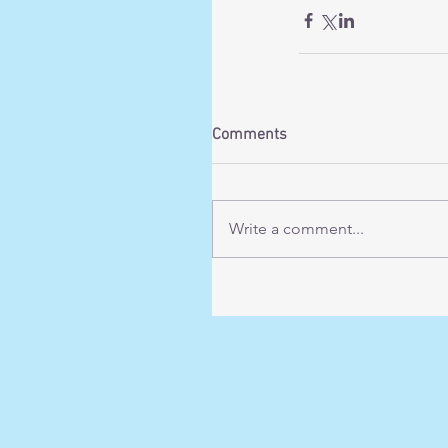
Comments
Write a comment...