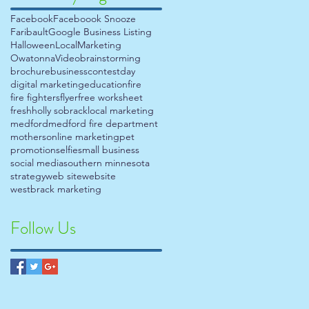
Facebook
Faceboook Snooze
Faribault
Google Business Listing
Halloween
Local
Marketing
Owatonna
Video
brainstorming
brochure
business
contest
day
digital marketing
education
fire
fire fighters
flyer
free worksheet
fresh
holly sobrack
local marketing
medford
medford fire department
mothers
online marketing
pet
promotion
selfie
small business
social media
southern minnesota
strategy
web site
website
westbrack marketing
Follow Us