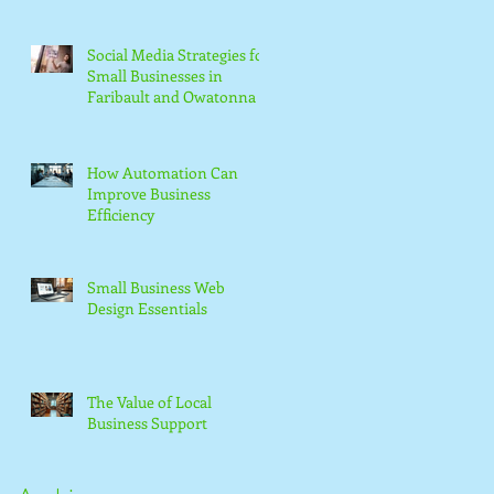
Social Media Strategies for
Small Businesses in
Faribault and Owatonna
How Automation Can
Improve Business
Efficiency
Small Business Web
Design Essentials
The Value of Local
Business Support