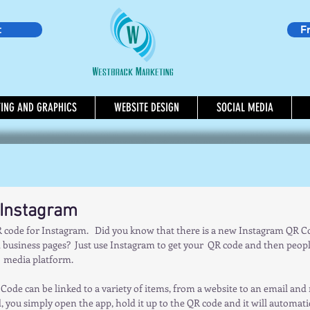
t
F
TING AND GRAPHICS
WEBSITE DESIGN
SOCIAL MEDIA
 Instagram
code for Instagram.   Did you know that there is a new Instagram QR Cod
business pages?  Just use Instagram to get your  QR code and then people 
 media platform.      
 Code can be linked to a variety of items, from a website to an email an
 you simply open the app, hold it up to the QR code and it will automatica