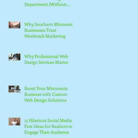
Department (Without
Hiring One)
Why Southern Minnesota
Businesses Trust
Westbrack Marketing
Why Professional Web
Design Services Matter
Boost Your Minnesota
Business with Custom
Web Design Solutions
15 Hilarious Social Media
Post Ideas for Realtors to
Engage Their Audience