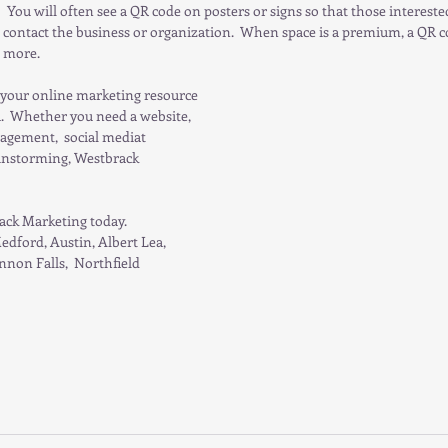
   You will often see a QR code on posters or signs so that those interest
 contact the business or organization.  When space is a premium, a QR co
n more.
your online marketing resource 
  Whether you need a website, 
agement,  social mediat 
instorming, Westbrack 
ack Marketing today. 
edford, Austin, Albert Lea, 
non Falls,  Northfield