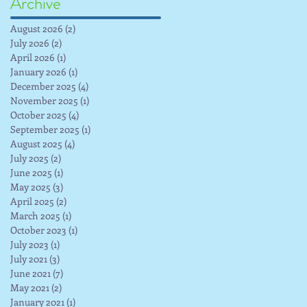
Archive
August 2026
(2)
2 posts
July 2026
(2)
2 posts
April 2026
(1)
1 post
January 2026
(1)
1 post
December 2025
(4)
4 posts
November 2025
(1)
1 post
October 2025
(4)
4 posts
September 2025
(1)
1 post
August 2025
(4)
4 posts
July 2025
(2)
2 posts
June 2025
(1)
1 post
May 2025
(3)
3 posts
April 2025
(2)
2 posts
March 2025
(1)
1 post
October 2023
(1)
1 post
July 2023
(1)
1 post
July 2021
(3)
3 posts
June 2021
(7)
7 posts
May 2021
(2)
2 posts
January 2021
(1)
1 post