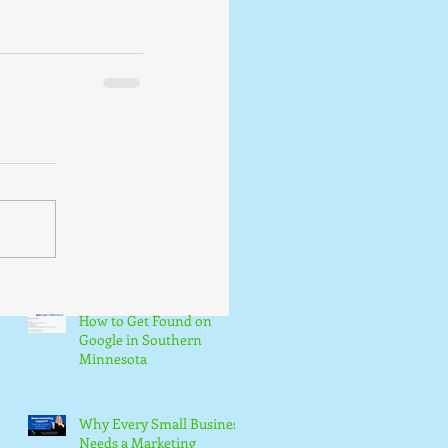
How to Get Found on
Google in Southern
Minnesota
Why Every Small Business
Needs a Marketing