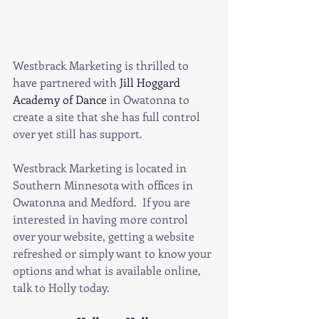
Westbrack Marketing is thrilled to 
have partnered with 
Jill Hoggard 
Academy of Dance
 in Owatonna to 
create a site that she has full control 
over yet still has support.
Westbrack Marketing is located in 
Southern Minnesota with offices in 
Owatonna and Medford.  If you are 
interested in having more control 
over your website, getting a website 
refreshed or simply want to know your 
options and what is available online, 
talk to Holly today. 