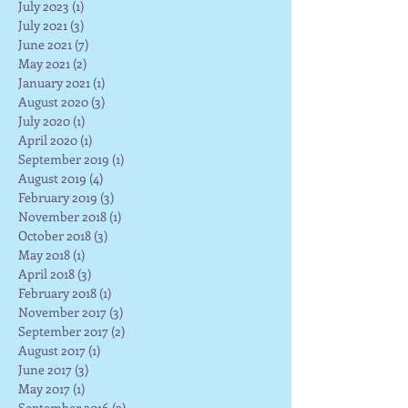
July 2023
(1)
1 post
July 2021
(3)
3 posts
June 2021
(7)
7 posts
May 2021
(2)
2 posts
January 2021
(1)
1 post
August 2020
(3)
3 posts
July 2020
(1)
1 post
April 2020
(1)
1 post
September 2019
(1)
1 post
August 2019
(4)
4 posts
February 2019
(3)
3 posts
November 2018
(1)
1 post
October 2018
(3)
3 posts
May 2018
(1)
1 post
April 2018
(3)
3 posts
February 2018
(1)
1 post
November 2017
(3)
3 posts
September 2017
(2)
2 posts
August 2017
(1)
1 post
June 2017
(3)
3 posts
May 2017
(1)
1 post
September 2016
(2)
2 posts