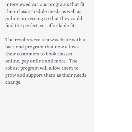
interviewed various programs that fit 
their class schedule needs as well as 
online processing so that they could 
find the perfect, yet affordable fit.
The results were a new website with a 
back end program that now allows 
their customers to book classes 
online, pay online and more.  The 
robust program will allow them to 
grow and support them as their needs 
change.