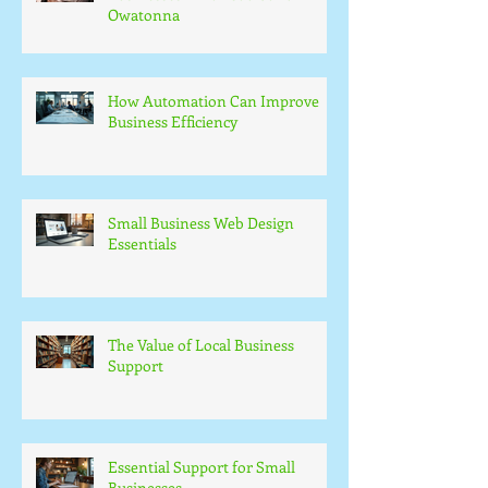
Owatonna
How Automation Can Improve
Business Efficiency
Small Business Web Design
Essentials
The Value of Local Business
Support
Essential Support for Small
Businesses