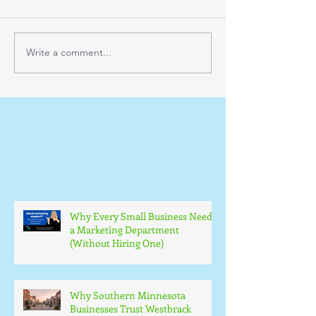
Write a comment...
Why Every Small Business Needs
a Marketing Department
(Without Hiring One)
Why Southern Minnesota
Businesses Trust Westbrack