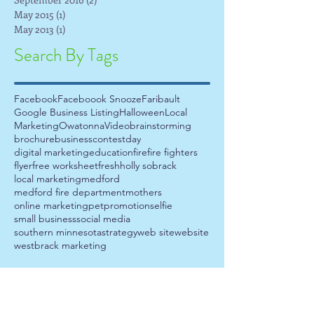
May 2015
(1)
1 post
May 2013
(1)
1 post
Search By Tags
Facebook
Faceboook Snooze
Faribault
Google Business Listing
Halloween
Local
Marketing
Owatonna
Video
brainstorming
brochure
business
contest
day
digital marketing
education
fire
fire fighters
flyer
free worksheet
fresh
holly sobrack
local marketing
medford
medford fire department
mothers
online marketing
pet
promotion
selfie
small business
social media
southern minnesota
strategy
web site
website
westbrack marketing