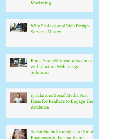
Marketing
Why Professional Web Design
Services Matter
Boost Your Minnesota Business
with Custom Web Design
Solutions
15 Hilarious Social Media Post
Ideas for Realtors to Engage Their
Audience
Social Media Strategies for Small
Businesses in Faribault and