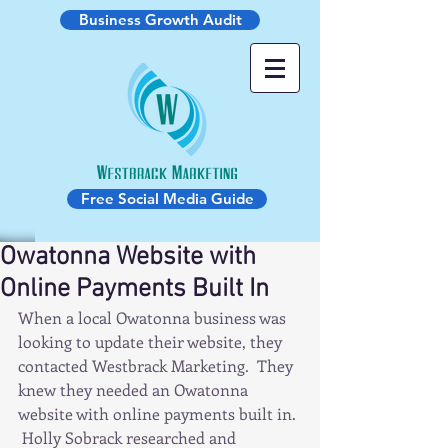
Business Growth Audit
Free Social Media Guide
Owatonna Website with
Online Payments Built In
When a local Owatonna business was 
looking to update their website, they 
contacted Westbrack Marketing.  They 
knew they needed an Owatonna 
website with online payments built in. 
 Holly Sobrack researched and 