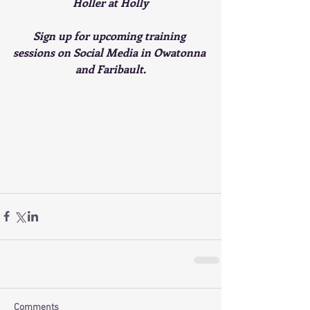
Holler at Holly
Sign up for upcoming training 
sessions on Social Media in Owatonna 
and Faribault.
Comments