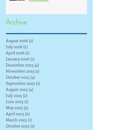
Archive
August 2026
(1)
1 post
July 2026
(2)
2 posts
April 2026
(1)
1 post
January 2026
(1)
1 post
December 2025
(4)
4 posts
November 2025
(1)
1 post
October 2025
(4)
4 posts
September 2025
(1)
1 post
August 2025
(4)
4 posts
July 2025
(2)
2 posts
June 2025
(1)
1 post
May 2025
(3)
3 posts
April 2025
(2)
2 posts
March 2025
(1)
1 post
October 2023
(1)
1 post