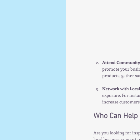
Attend Community
promote your busin
products, gather sam
Network with Local
exposure. For insta
increase customers 
Who Can Help 
Are you looking for insp
local business support 