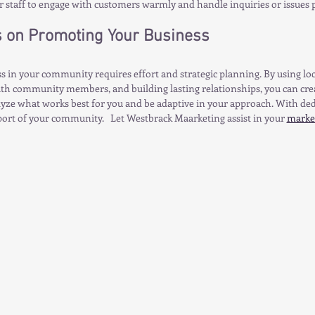
r staff to engage with customers warmly and handle inquiries or issues 
s on Promoting Your Business
 in your community requires effort and strategic planning. By using loc
th community members, and building lasting relationships, you can crea
ze what works best for you and be adaptive in your approach. With dedi
port of your community.   Let Westbrack Maarketing assist in your 
market