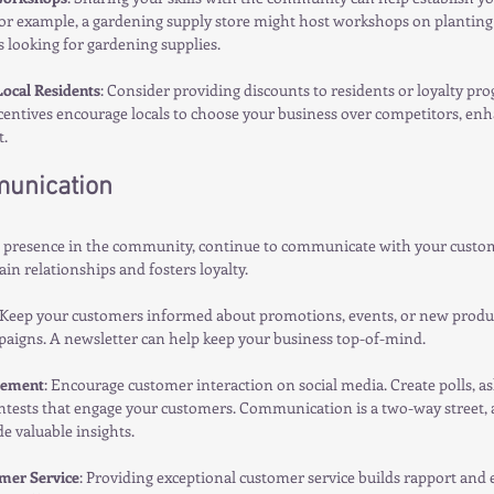
For example, a gardening supply store might host workshops on planting 
 looking for gardening supplies.
Local Residents
: Consider providing discounts to residents or loyalty pro
entives encourage locals to choose your business over competitors, enh
.
unication
r presence in the community, continue to communicate with your custom
in relationships and fosters loyalty.
 Keep your customers informed about promotions, events, or new produc
paigns. A newsletter can help keep your business top-of-mind.
gement
: Encourage customer interaction on social media. Create polls, as
ntests that engage your customers. Communication is a two-way street, a
e valuable insights.
mer Service
: Providing exceptional customer service builds rapport and 