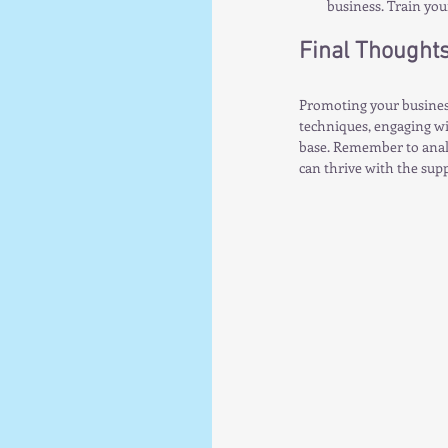
business. Train you
Final Thought
Promoting your business
techniques, engaging wi
base. Remember to analy
can thrive with the sup