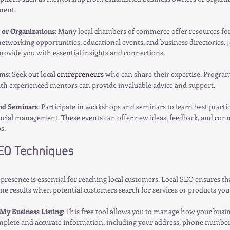
ment.
or Organizations
: Many local chambers of commerce offer resources for
etworking opportunities, educational events, and business directories. J
rovide you with essential insights and connections.
ams
: Seek out local 
entrepreneurs 
who can share their expertise. Program
th experienced mentors can provide invaluable advice and support.
nd Seminars
: Participate in workshops and seminars to learn best practi
ancial management. These events can offer new ideas, feedback, and conne
s.
SEO Techniques
presence is essential for reaching local customers. Local SEO ensures th
ne results when potential customers search for services or products you 
My Business Listing
: This free tool allows you to manage how your busi
mplete and accurate information, including your address, phone number,