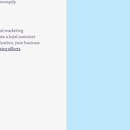
promptly.
al marketing 
te a loyal customer 
cation, your business 
ing efforts
.  