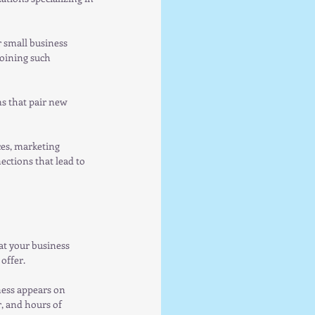
 small business 
oining such 
s that pair new 
ces, marketing 
ctions that lead to 
at your business 
offer.
ness appears on 
 and hours of 