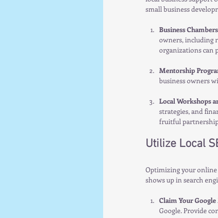
small business develop
Business Chambers 
owners, including n
organizations can p
Mentorship Progr
business owners wi
Local Workshops a
strategies, and fin
fruitful partnership
Utilize Local 
Optimizing your online 
shows up in search engi
Claim Your Google 
Google. Provide co