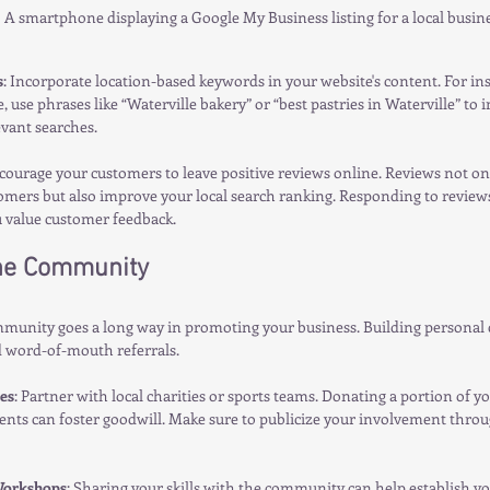
A smartphone displaying a Google My Business listing for a local busine
s
: Incorporate location-based keywords in your website's content. For inst
, use phrases like “Waterville bakery” or “best pastries in Waterville” to
evant searches.
courage your customers to leave positive reviews online. Reviews not onl
omers but also improve your local search ranking. Responding to reviews
u value customer feedback.
he Community
mmunity goes a long way in promoting your business. Building personal 
d word-of-mouth referrals.
es
: Partner with local charities or sports teams. Donating a portion of you
ents can foster goodwill. Make sure to publicize your involvement throu
orkshops
: Sharing your skills with the community can help establish yo