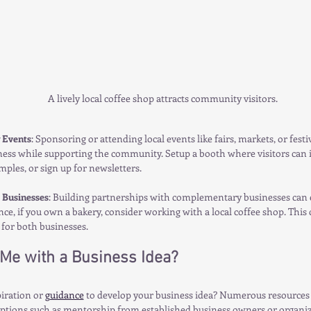
A lively local coffee shop attracts community visitors.
 Events
: Sponsoring or attending local events like fairs, markets, or festi
ess while supporting the community. Setup a booth where visitors can i
ples, or sign up for newsletters. 
 Businesses
: Building partnerships with complementary businesses can
nce, if you own a bakery, consider working with a local coffee shop. This 
for both businesses.
Me with a Business Idea?
iration or 
guidance
 to develop your business idea? Numerous resources 
options such as mentorship from established business owners or organiza