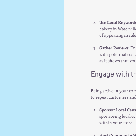
Use Local Keyword
bakery in Waterville
of appearing in rel
Gather Reviews
: En
with potential cust
as it shows that yo
Engage with t
Being active in your co
to repeat customers an
Sponsor Local Caus
sponsoring local ev
within your store.
Host Community W