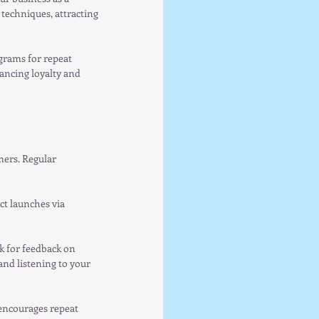
techniques, attracting 
grams for repeat 
ancing loyalty and 
ers. Regular 
t launches via 
k for feedback on 
nd listening to your 
encourages repeat 