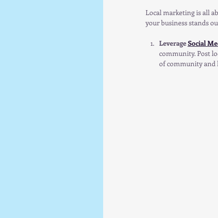
Local marketing is all 
your business stands ou
Leverage 
Social Me
community. Post loc
of community and k