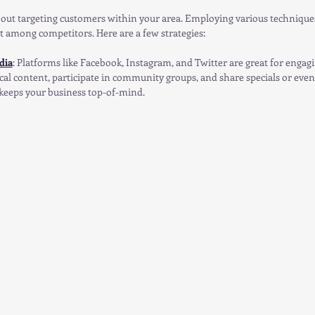
about targeting customers within your area. Employing various technique
t among competitors. Here are a few strategies:
dia
: Platforms like Facebook, Instagram, and Twitter are great for engag
al content, participate in community groups, and share specials or events
eeps your business top-of-mind.