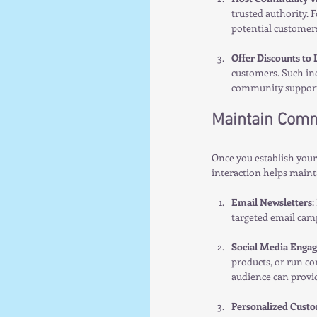
trusted authority. 
potential customers
Offer Discounts to 
customers. Such inc
community support
Maintain Comm
Once you establish you
interaction helps mainta
Email Newsletters
:
targeted email cam
Social Media Enga
products, or run co
audience can provid
Personalized Custo