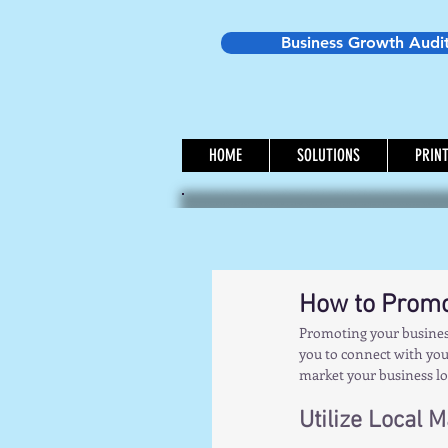
Business Growth Audi
HOME
SOLUTIONS
PRIN
How to Promo
Promoting your business
you to connect with your
market your business loc
Utilize Local 