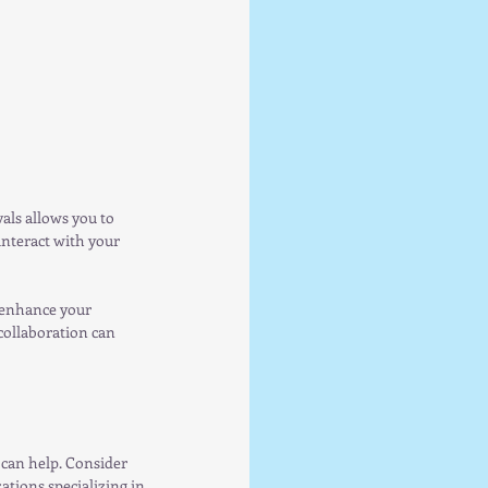
vals allows you to 
nteract with your 
 enhance your 
collaboration can 
can help. Consider 
tions specializing in 