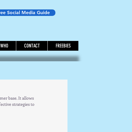
ree Social Media Guide
WHO
CONTACT
FREEBIES
er base. It allows 
ctive strategies to 