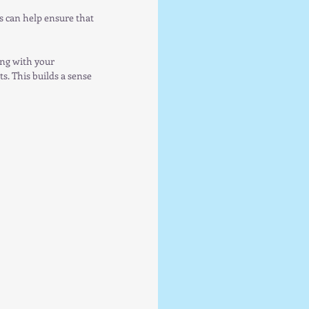
s can help ensure that 
ing with your 
. This builds a sense 