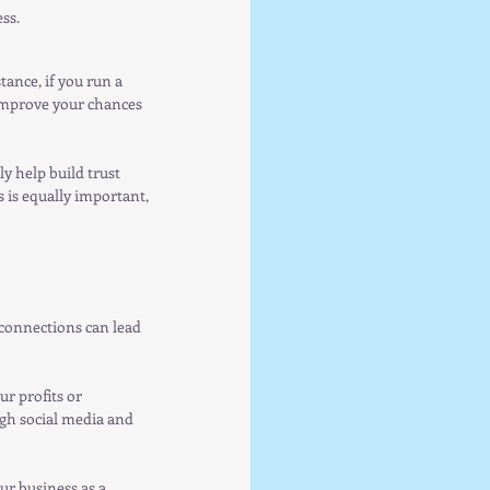
ss.
ance, if you run a 
 improve your chances 
y help build trust 
 is equally important, 
connections can lead 
r profits or 
gh social media and 
ur business as a 