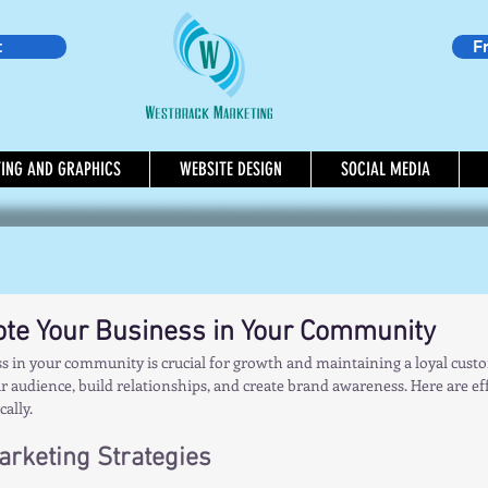
t
F
TING AND GRAPHICS
WEBSITE DESIGN
SOCIAL MEDIA
te Your Business in Your Community
 in your community is crucial for growth and maintaining a loyal custom
 audience, build relationships, and create brand awareness. Here are effe
ally.
Marketing Strategies