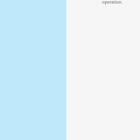
operation.