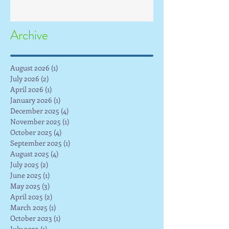
Archive
August 2026
(1)
1 post
July 2026
(2)
2 posts
April 2026
(1)
1 post
January 2026
(1)
1 post
December 2025
(4)
4 posts
November 2025
(1)
1 post
October 2025
(4)
4 posts
September 2025
(1)
1 post
August 2025
(4)
4 posts
July 2025
(2)
2 posts
June 2025
(1)
1 post
May 2025
(3)
3 posts
April 2025
(2)
2 posts
March 2025
(1)
1 post
October 2023
(1)
1 post
July 2023
(1)
1 post