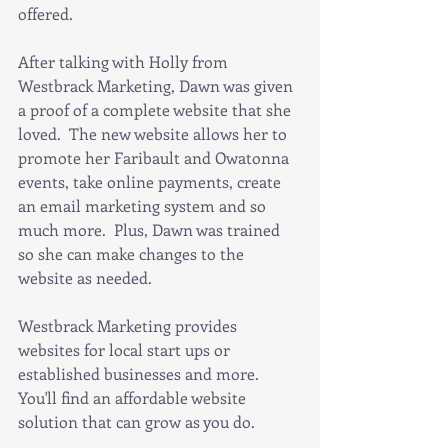
offered.  
After talking with Holly from 
Westbrack Marketing, Dawn was given 
a proof of a complete website that she 
loved.  The new website allows her to 
promote her Faribault and Owatonna 
events, take online payments, create 
an email marketing system and so 
much more.  Plus, Dawn was trained 
so she can make changes to the 
website as needed.
Westbrack Marketing provides 
websites for local start ups or 
established businesses and more.  
You'll find an affordable website 
solution that can grow as you do.  