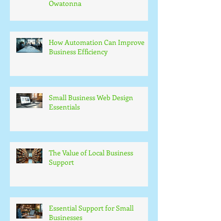
Owatonna
How Automation Can Improve
Business Efficiency
Small Business Web Design
Essentials
The Value of Local Business
Support
Essential Support for Small
Businesses