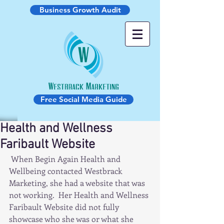
Business Growth Audit
Free Social Media Guide
Health and Wellness
Faribault Website
 When Begin Again Health and 
Wellbeing contacted Westbrack 
Marketing, she had a website that was 
not working.  Her Health and Wellness 
Faribault Website did not fully 
showcase who she was or what she 