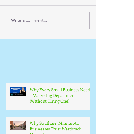
Write a comment...
Why Every Small Business Needs
a Marketing Department
(Without Hiring One)
Why Southern Minnesota
Businesses Trust Westbrack