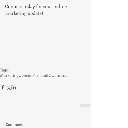
Connect today 
for your online 
marketing update!   
Tags:
Marketing
website
Faribault
Owatonna
Comments