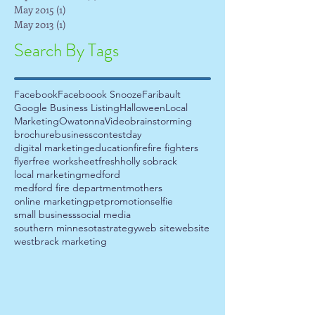
May 2015
(1)
1 post
May 2013
(1)
1 post
Search By Tags
Facebook
Faceboook Snooze
Faribault
Google Business Listing
Halloween
Local
Marketing
Owatonna
Video
brainstorming
brochure
business
contest
day
digital marketing
education
fire
fire fighters
flyer
free worksheet
fresh
holly sobrack
local marketing
medford
medford fire department
mothers
online marketing
pet
promotion
selfie
small business
social media
southern minnesota
strategy
web site
website
westbrack marketing