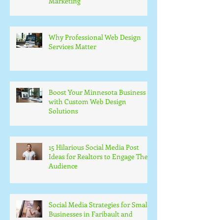
Marketing
Why Professional Web Design
Services Matter
Boost Your Minnesota Business
with Custom Web Design
Solutions
15 Hilarious Social Media Post
Ideas for Realtors to Engage Their
Audience
Social Media Strategies for Small
Businesses in Faribault and