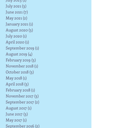
July 2021
(3)
3 posts
June 2021
(7)
7 posts
May 2021
(2)
2 posts
January 2021
(1)
1 post
August 2020
(3)
3 posts
July 2020
(1)
1 post
April 2020
(1)
1 post
September 2019
(1)
1 post
August 2019
(4)
4 posts
February 2019
(3)
3 posts
November 2018
(1)
1 post
October 2018
(3)
3 posts
May 2018
(1)
1 post
April 2018
(3)
3 posts
February 2018
(1)
1 post
November 2017
(3)
3 posts
September 2017
(2)
2 posts
August 2017
(1)
1 post
June 2017
(3)
3 posts
May 2017
(1)
1 post
September 2016
(2)
2 posts