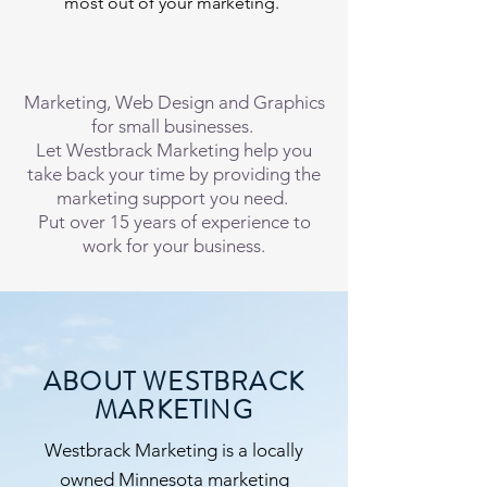
most out of your marketing.
Marketing, Web Design and Graphics
for small businesses.
Let Westbrack Marketing help you
take back your time by providing the
marketing support you need.
Put over 15 years of experience to
work for your business.
ABOUT WESTBRACK
MARKETING
Westbrack Marketing is a locally
owned Minnesota marketing