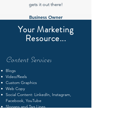
gets it out there!
Business Owner
Your Marketing
Suzanne
Resource...
Content Services
Blogs
Video/Reels
Custom Graphics
Web Copy
Social Content: LinkedIn, Instagram,
Facebook, YouTube
Slogans and Tag Lines