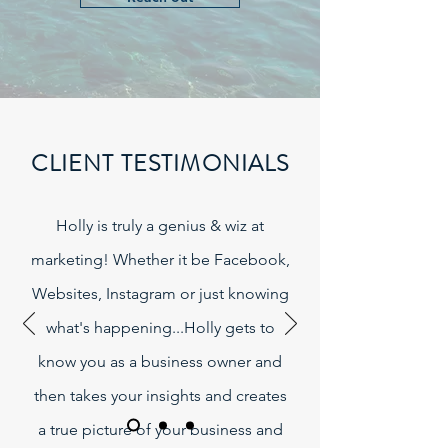
CLIENT TESTIMONIALS
Holly is truly a genius & wiz at
marketing! Whether it be Facebook,
Websites, Instagram or just knowing
what's happening...Holly gets to
know you as a business owner and
then takes your insights and creates
a true picture of your business and