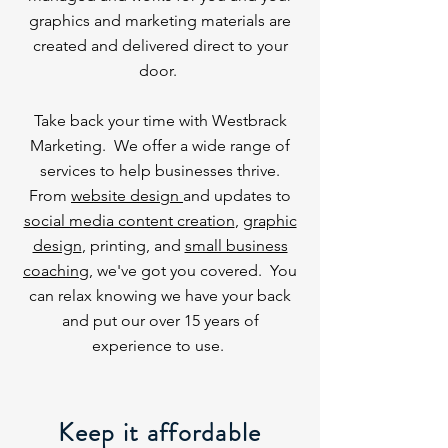
graphics and marketing materials are
created and delivered direct to your
door.
Take back your time with Westbrack
Marketing. We offer a wide range of
services to help businesses thrive.
From
website design
and updates to
social media content creation
,
graphic
design
, printing, and
small business
coaching
, we've got you covered. You
can relax knowing we have your back
and put our over 15 years of
experience to use.
Keep it affordable