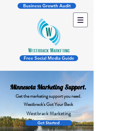
Business Growth Audit
Free Social Media Guide
Minnesota Marketing Support.
Get the marketing support you need.
Westbrack's Got Your Back
Westbrack Marketing
Get Started