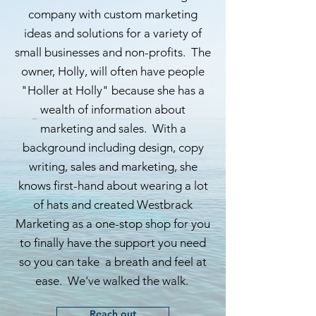
company with custom marketing
ideas and solutions for a variety of
small businesses and non-profits. The
owner, Holly, will often have people
"Holler at Holly" because she has a
wealth of information about
marketing and sales. With a
background including design, copy
writing, sales and marketing, she
knows first-hand about wearing a lot
of hats and created Westbrack
Marketing as a one-stop shop for you
to finally have the support you need
so you can take a breath and feel at
ease. We've walked the walk.
Reach out