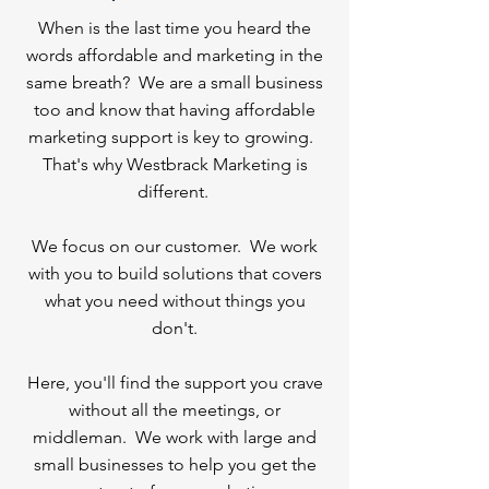
When is the last time you heard the
words affordable and marketing in the
same breath? We are a small business
too and know that having affordable
marketing support is key to growing.
That's why Westbrack Marketing is
different.
We focus on our customer. We work
with you to build solutions that covers
what you need without things you
don't.
Here, you'll find the support you crave
without all the meetings, or
middleman.
We work with large and
small businesses to help you get the