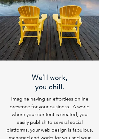
We'll work,
you chill.
Imagine having an effortless online
presence for your business. A world
where your content is created, you
easily publish to several social
platforms, your web design is fabulous,
managed and works for you and your