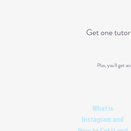
Get one tutori
Plus, you'll get 
What is
Instagram and
How to Get It and