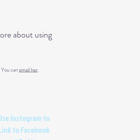
more about using
s. You can
email her
.
Use Instagram to
Link to Facebook