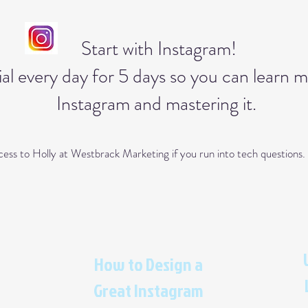
Start with Instagram!
al every day for 5 days so you can learn 
Instagram and mastering it.
access to Holly at Westbrack Marketing if you run into tech question
How to Design a
Great Instagram