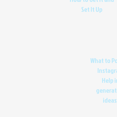
Set It Up
What to P
Instag
Help i
generat
ideas