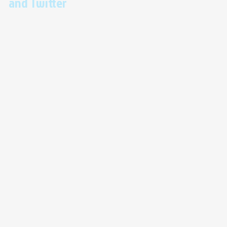
and Twitter