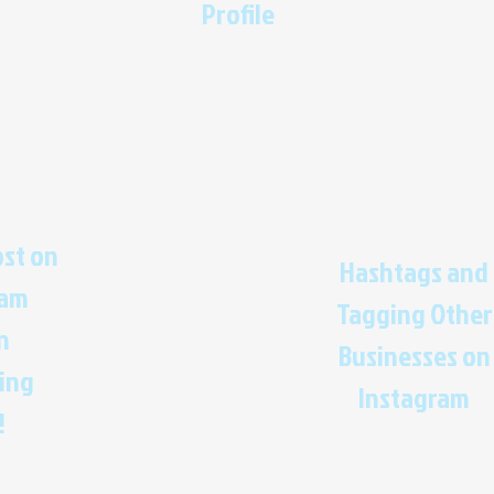
Profile
ost on
Hashtags and
ram
Tagging Other
n
Businesses on
ing
Instagram
!