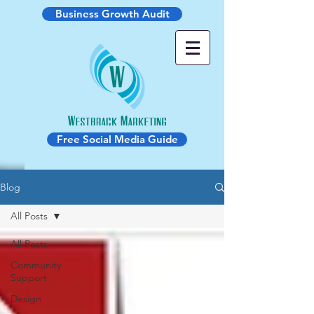
Business Growth Audit
Free Social Media Guide
Blog
All Posts
All Posts
Community
Support
Design