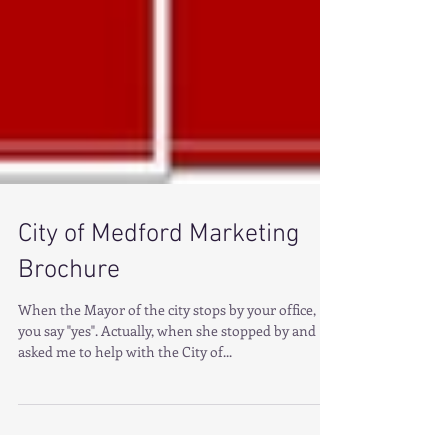
City of Medford Marketing
Brochure
When the Mayor of the city stops by your office,
you say "yes". Actually, when she stopped by and
asked me to help with the City of...