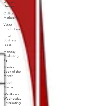
Website
Design
Online
Marketing
Video
Production
Small
Business
Ideas
Monday
Marketing
Tip
Mindset
Book of the
Month
Social
Media
Westbrack
Wednesday
- Marketing